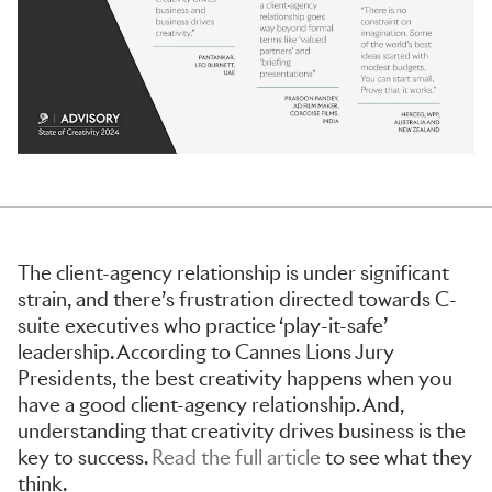
The client-agency relationship is under significant
strain, and there’s frustration directed towards C-
suite executives who practice ‘play-it-safe’
leadership. According to Cannes Lions Jury
Presidents, the best creativity happens when you
have a good client-agency relationship. And,
understanding that creativity drives business is the
key to success.
Read the full article
to see what they
think.