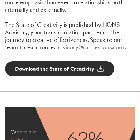
more emphasis than ever on relationships both
internally and externally.
The State of Creativity is published by LIONS
Advisory, your transformation partner on the
journey to creative effectiveness. Speak to our
team to learn more:
advisory@canneslions.com
.
Download the State of Creativity