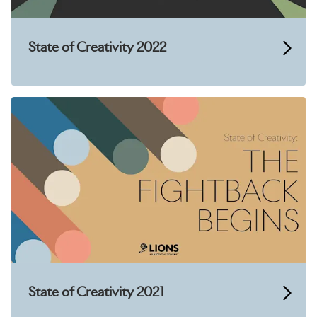
State of Creativity 2022
State of Creativity 2021