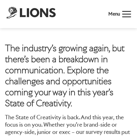
Menu
The industry’s growing again, but
there’s been a breakdown in
communication. Explore the
challenges and opportunities
coming your way in this year’s
State of Creativity.
The State of Creativity is back. And this year, the
focus is on you. Whether you’re brand-side or
agency-side, junior or exec –
our survey results
put