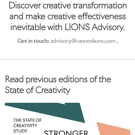
Discover creative transformation
and make creative effectiveness
inevitable with LIONS Advisory.
Get in touch:
advisory@canneslions.com
.
Read previous editions of the
State of Creativity