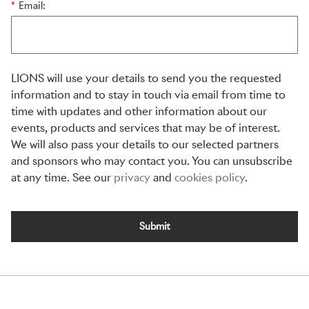
*
Email:
LIONS will use your details to send you the requested
information and to stay in touch via email from time to
time with updates and other information about our
events, products and services that may be of interest.
We will also pass your details to our selected partners
and sponsors who may contact you. You can unsubscribe
at any time. See our
privacy
and
cookies policy
.
Submit