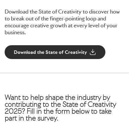
Download the State of Creativity to discover how
to break out of the finger-pointing loop and
encourage creative growth at every level of your
business.
Download the State of Creativity
Want to help shape the industry by
contributing to the State of Creativity
2025? Fill in the form below to take
part in the survey.