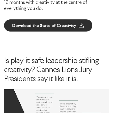
12 months with creativity at the centre of
everything you do.
Download the State of Creativity
Is play-it-safe leadership stifling
creativity? Cannes Lions Jury
Presidents say it like it is.