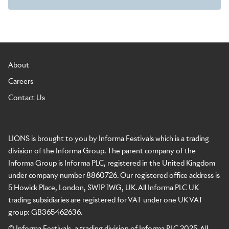
About
Careers
Contact Us
LIONS is brought to you by Informa Festivals which is a trading
division of the Informa Group. The parent company of the
Informa Group is Informa PLC, registered in the United Kingdom
under company number 8860726. Our registered office address is
5 Howick Place, London, SW1P 1WG, UK. All Informa PLC UK
trading subsidiaries are registered for VAT under one UK VAT
group: GB365462636.
© Informa Festivals, a trading division of Informa PLC 2025. All