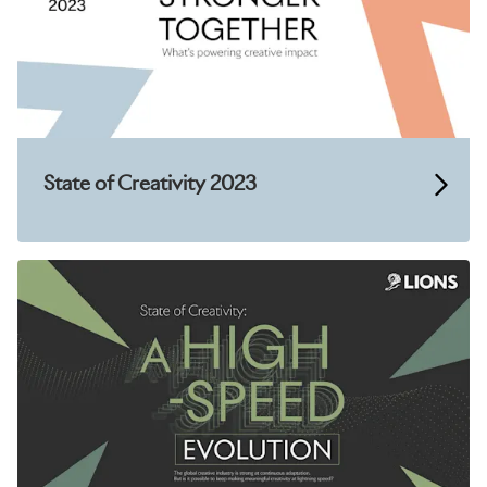
State of Creativity 2023