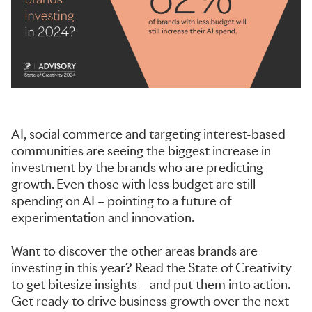
AI, social commerce and targeting interest-based
communities are seeing the biggest increase in
investment by the brands who are predicting
growth. Even those with less budget are still
spending on AI – pointing to a future of
experimentation and innovation.
Want to discover the other areas brands are
investing in this year? Read the State of Creativity
to get bitesize insights – and put them into action.
Get ready to drive business growth over the next